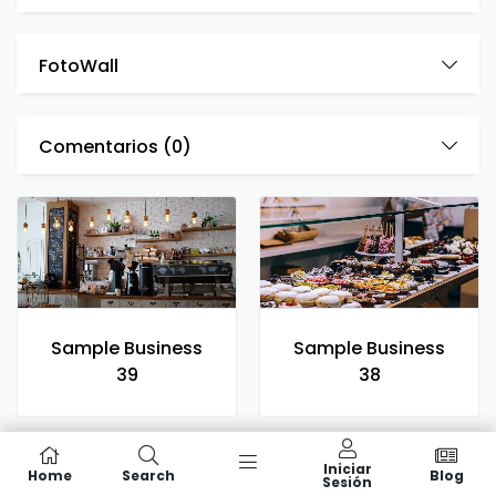
FotoWall
Comentarios (
0
)
Sample Business
Sample Business
39
38
Iniciar
Home
Search
Blog
Sesión