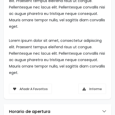
elit. Praesent tempus eleifend risus ut congue.
Pellentesque nec lacus elit. Pellentesque convallis nisi
ac augue pharetra eu tristique neque consequat.
Mauris ornare tempor nulla, vel sagittis diam convallis
eget.
Lorem ipsum dolor sit amet, consectetur adipiscing
elit. Praesent tempus eleifend risus ut congue.
Pellentesque nec lacus elit. Pellentesque convallis nisi
ac augue pharetra eu tristique neque consequat.
Mauris ornare tempor nulla, vel sagittis diam convallis
eget.
Añadir A Favoritos
Informe
Horario de apertura