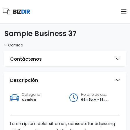
BIZ
DIR
Sample Business 37
Comida
Contáctenos
Descripción
Categoría
Horario de apertura
Comida
09:45 AM - 18:00 PM
Lorem ipsum dolor sit amet, consectetur adipiscing