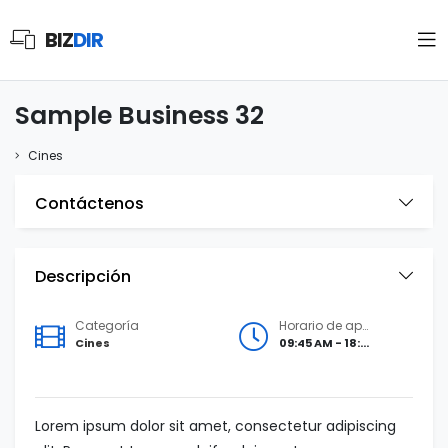
BIZ
DIR
Sample Business 32
Cines
Contáctenos
Descripción
Categoría
Horario de apertura
Cines
09:45 AM - 18:00 PM
Lorem ipsum dolor sit amet, consectetur adipiscing