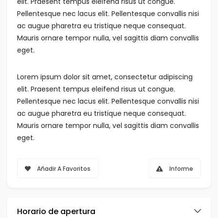
elit. Praesent tempus eleifend risus ut congue.
Pellentesque nec lacus elit. Pellentesque convallis nisi
ac augue pharetra eu tristique neque consequat.
Mauris ornare tempor nulla, vel sagittis diam convallis
eget.
Lorem ipsum dolor sit amet, consectetur adipiscing
elit. Praesent tempus eleifend risus ut congue.
Pellentesque nec lacus elit. Pellentesque convallis nisi
ac augue pharetra eu tristique neque consequat.
Mauris ornare tempor nulla, vel sagittis diam convallis
eget.
Añadir A Favoritos
Informe
Horario de apertura