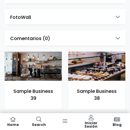
FotoWall
Comentarios (
0
)
Sample Business
Sample Business
39
38
Iniciar
Home
Search
Blog
Sesión