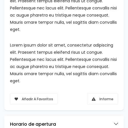
elit. Praesent tempus eleifend risus ut congue.
Pellentesque nec lacus elit. Pellentesque convallis nisi
ac augue pharetra eu tristique neque consequat.
Mauris ornare tempor nulla, vel sagittis diam convallis
eget.
Lorem ipsum dolor sit amet, consectetur adipiscing
elit. Praesent tempus eleifend risus ut congue.
Pellentesque nec lacus elit. Pellentesque convallis nisi
ac augue pharetra eu tristique neque consequat.
Mauris ornare tempor nulla, vel sagittis diam convallis
eget.
Añadir A Favoritos
Informe
Horario de apertura