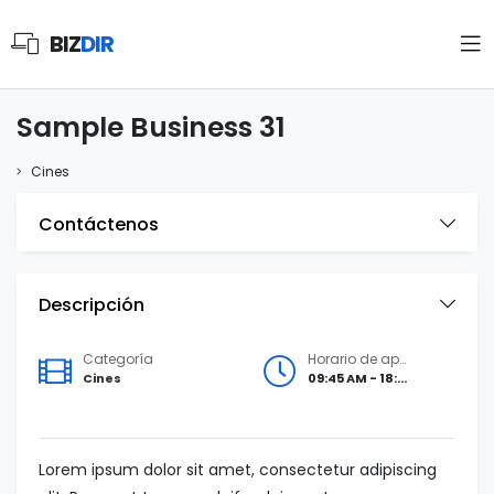
BIZ
DIR
Sample Business 31
Cines
Contáctenos
Descripción
Categoría
Horario de apertura
Cines
09:45 AM - 18:00 PM
Lorem ipsum dolor sit amet, consectetur adipiscing