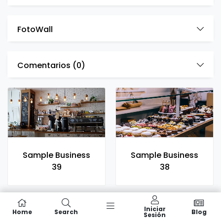
FotoWall
Comentarios (
0
)
Sample Business
Sample Business
39
38
Iniciar
Home
Search
Blog
Sesión