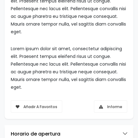
elit. Praesent tempus eleifend risus ut congue.
Pellentesque nec lacus elit. Pellentesque convallis nisi
ac augue pharetra eu tristique neque consequat.
Mauris ornare tempor nulla, vel sagittis diam convallis
eget.
Lorem ipsum dolor sit amet, consectetur adipiscing
elit. Praesent tempus eleifend risus ut congue.
Pellentesque nec lacus elit. Pellentesque convallis nisi
ac augue pharetra eu tristique neque consequat.
Mauris ornare tempor nulla, vel sagittis diam convallis
eget.
Añadir A Favoritos
Informe
Horario de apertura