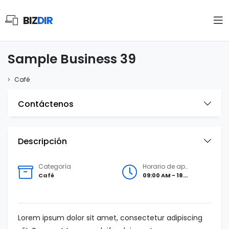
BIZ
DIR
Sample Business 39
Café
Contáctenos
Descripción
Categoría
Horario de apertura
Café
09:00 AM - 18:00 PM
Lorem ipsum dolor sit amet, consectetur adipiscing