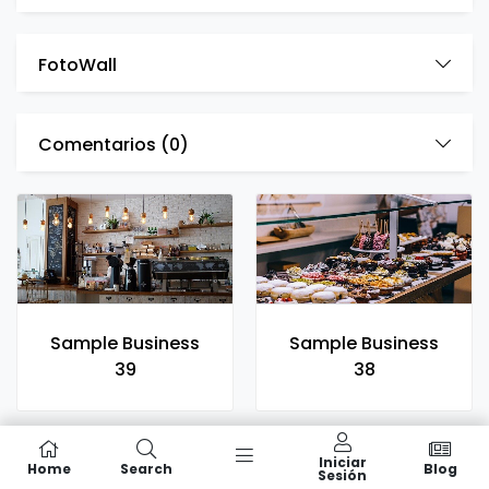
FotoWall
Comentarios (
0
)
Sample Business
Sample Business
39
38
Iniciar
Home
Search
Blog
Sesión