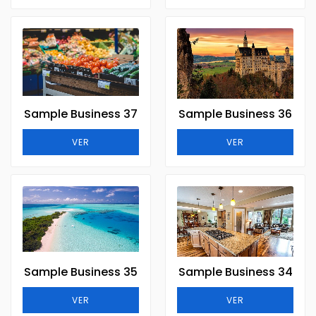
Sample Business 37
Sample Business 36
VER
VER
Sample Business 35
Sample Business 34
VER
VER