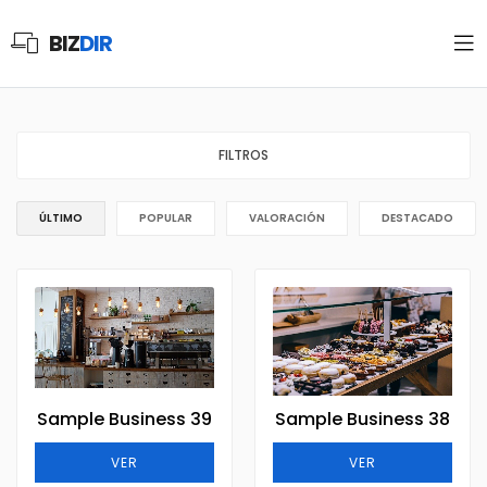
BIZ
DIR
FILTROS
ÚLTIMO
POPULAR
VALORACIÓN
DESTACADO
Sample Business 39
Sample Business 38
VER
VER