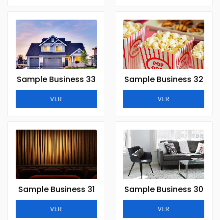
Sample Business 33
Sample Business 32
VER
VER
Sample Business 31
Sample Business 30
VER
VER